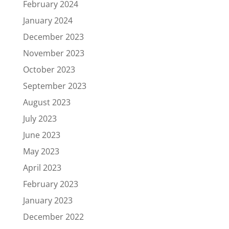
February 2024
January 2024
December 2023
November 2023
October 2023
September 2023
August 2023
July 2023
June 2023
May 2023
April 2023
February 2023
January 2023
December 2022