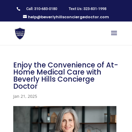
Call: 310-683-0180
Text Us: 323-831-1998
help@beverlyhillsconciergedoctor.com
Enjoy the Convenience of At-
Home Medical Care with
Beverly Hills Concierge
Doctor
Jan 21, 2025