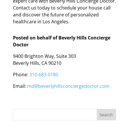
expert care with Beverly Hills Concierge Doctor.
Contact us today to schedule your house call
and discover the future of personalized
healthcare in Los Angeles.
Posted on behalf of
Beverly Hills Concierge
Doctor
9400 Brighton Way, Suite 303
Beverly Hills, CA 90210
Phone:
310-683-0180
Email:
md@beverlyhillsconciergedoctor.com