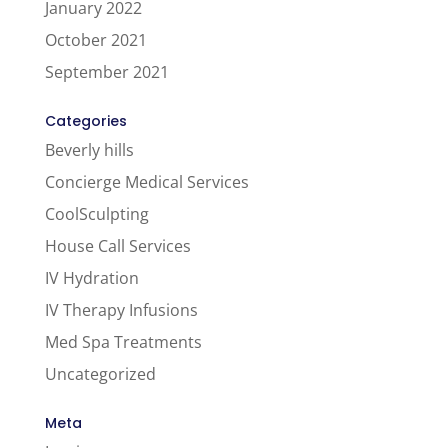
January 2022
October 2021
September 2021
Categories
Beverly hills
Concierge Medical Services
CoolSculpting
House Call Services
IV Hydration
IV Therapy Infusions
Med Spa Treatments
Uncategorized
Meta