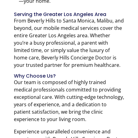
—your home.
Serving the Greater Los Angeles Area
From Beverly Hills to Santa Monica, Malibu, and
beyond, our mobile medical services cover the
entire Greater Los Angeles area. Whether
you’re a busy professional, a parent with
limited time, or simply value the luxury of
home care, Beverly Hills Concierge Doctor is
your trusted partner for premium healthcare.
Why Choose Us?
Our team is composed of highly trained
medical professionals committed to providing
exceptional care. With cutting-edge technology,
years of experience, and a dedication to
patient satisfaction, we bring the clinic
experience to your living room.
Experience unparalleled convenience and