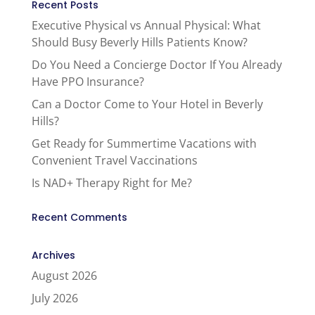
Recent Posts
Executive Physical vs Annual Physical: What
Should Busy Beverly Hills Patients Know?
Do You Need a Concierge Doctor If You Already
Have PPO Insurance?
Can a Doctor Come to Your Hotel in Beverly
Hills?
Get Ready for Summertime Vacations with
Convenient Travel Vaccinations
Is NAD+ Therapy Right for Me?
Recent Comments
Archives
August 2026
July 2026