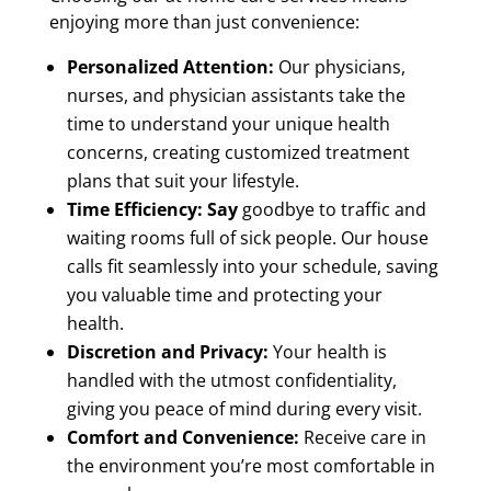
enjoying more than just convenience:
Personalized Attention:
Our physicians,
nurses, and physician assistants take the
time to understand your unique health
concerns, creating customized treatment
plans that suit your lifestyle.
Time Efficiency: Say
goodbye to traffic and
waiting rooms full of sick people. Our house
calls fit seamlessly into your schedule, saving
you valuable time and protecting your
health.
Discretion and Privacy:
Your health is
handled with the utmost confidentiality,
giving you peace of mind during every visit.
Comfort and Convenience:
Receive care in
the environment you’re most comfortable in