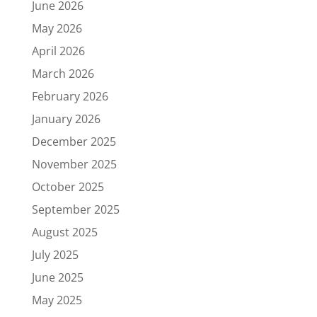
June 2026
May 2026
April 2026
March 2026
February 2026
January 2026
December 2025
November 2025
October 2025
September 2025
August 2025
July 2025
June 2025
May 2025