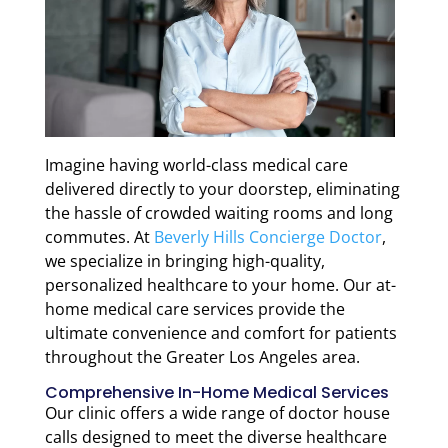
Imagine having world-class medical care
delivered directly to your doorstep, eliminating
the hassle of crowded waiting rooms and long
commutes. At
Beverly Hills Concierge Doctor
,
we specialize in bringing high-quality,
personalized healthcare to your home. Our at-
home medical care services provide the
ultimate convenience and comfort for patients
throughout the Greater Los Angeles area.
Comprehensive In-Home Medical Services
Our clinic offers a wide range of doctor house
calls designed to meet the diverse healthcare