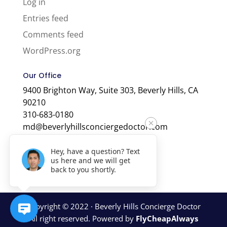
Log in
Entries feed
Comments feed
WordPress.org
Our Office
9400 Brighton Way, Suite 303, Beverly Hills, CA
90210
310-683-0180
md@beverlyhillsconciergedoctor.com
Hey, have a question? Text
us here and we will get
back to you shortly.
Copyright © 2022 · Beverly Hills Concierge Doctor
All right reserved. Powered by
FlyCheapAlways