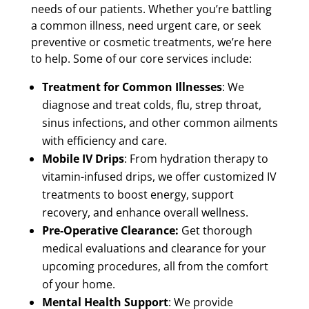
needs of our patients. Whether you’re battling
a common illness, need urgent care, or seek
preventive or cosmetic treatments, we’re here
to help. Some of our core services include:
Treatment for Common Illnesses
: We
diagnose and treat colds, flu, strep throat,
sinus infections, and other common ailments
with efficiency and care.
Mobile IV Drips
: From hydration therapy to
vitamin-infused drips, we offer customized IV
treatments to boost energy, support
recovery, and enhance overall wellness.
Pre-Operative Clearance:
Get thorough
medical evaluations and clearance for your
upcoming procedures, all from the comfort
of your home.
Mental Health Support
: We provide