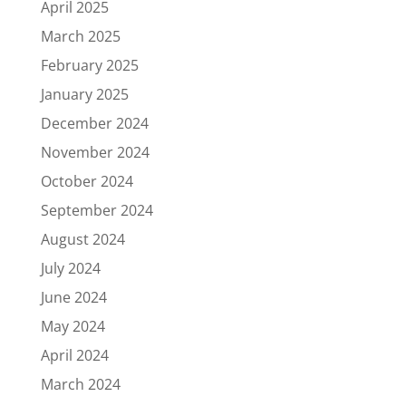
April 2025
March 2025
February 2025
January 2025
December 2024
November 2024
October 2024
September 2024
August 2024
July 2024
June 2024
May 2024
April 2024
March 2024