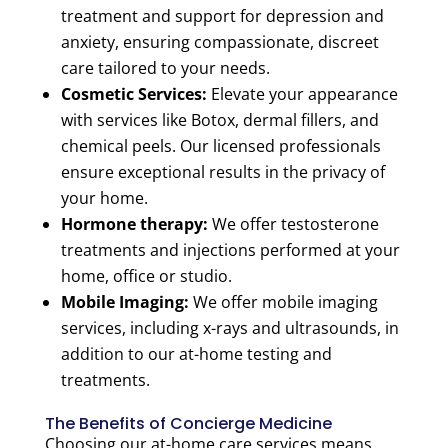
treatment and support for depression and
anxiety, ensuring compassionate, discreet
care tailored to your needs.
Cosmetic Services:
Elevate your appearance
with services like Botox, dermal fillers, and
chemical peels. Our licensed professionals
ensure exceptional results in the privacy of
your home.
Hormone therapy:
We offer testosterone
treatments and injections performed at your
home, office or studio.
Mobile Imaging:
We offer mobile imaging
services, including x-rays and ultrasounds, in
addition to our at-home testing and
treatments.
The Benefits of Concierge Medicine
Choosing our at-home care services means