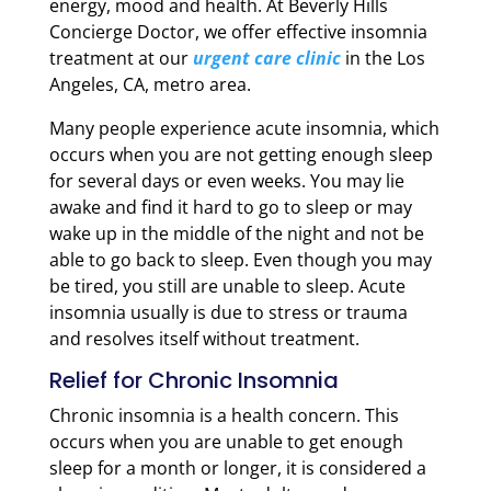
energy, mood and health. At Beverly Hills
Concierge Doctor, we offer effective insomnia
treatment at our
urgent care clinic
in the Los
Angeles, CA, metro area.
Many people experience acute insomnia, which
occurs when you are not getting enough sleep
for several days or even weeks. You may lie
awake and find it hard to go to sleep or may
wake up in the middle of the night and not be
able to go back to sleep. Even though you may
be tired, you still are unable to sleep. Acute
insomnia usually is due to stress or trauma
and resolves itself without treatment.
Relief for Chronic Insomnia
Chronic insomnia is a health concern. This
occurs when you are unable to get enough
sleep for a month or longer, it is considered a