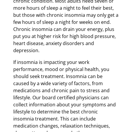
chronic condition. Most adults need seven or
more hours of sleep a night to feel their best,
but those with chronic insomnia may only get a
few hours of sleep a night for weeks on end.
Chronic insomnia can drain your energy, plus
put you at higher risk for high blood pressure,
heart disease, anxiety disorders and
depression.
If insomnia is impacting your work
performance, mood or physical health, you
should seek treatment. Insomnia can be
caused by a wide variety of factors, from
medications and chronic pain to stress and
lifestyle. Our board certified physicians can
collect information about your symptoms and
lifestyle to determine the best chronic
insomnia treatment. This can include
medication changes, relaxation techniques,