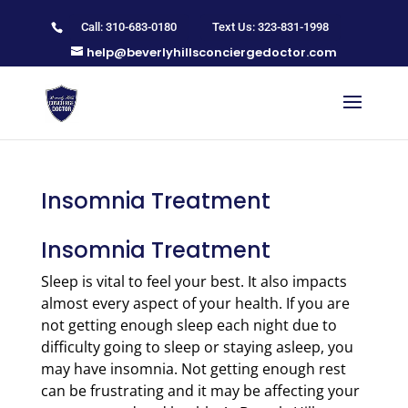
Call: 310-683-0180
Text Us: 323-831-1998
help@beverlyhillsconciergedoctor.com
Insomnia Treatment
Insomnia Treatment
Sleep is vital to feel your best. It also impacts
almost every aspect of your health. If you are
not getting enough sleep each night due to
difficulty going to sleep or staying asleep, you
may have insomnia. Not getting enough rest
can be frustrating and it may be affecting your