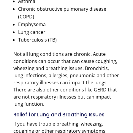
Asthma
Chronic obstructive pulmonary disease
(COPD)
Emphysema
Lung cancer
Tuberculosis (TB)
Not all lung conditions are chronic. Acute
conditions can occur that can cause coughing,
wheezing and breathing issues. Bronchitis,
lung infections, allergies, pneumonia and other
respiratory illnesses can impact the lungs.
There are also other conditions like GERD that
are not respiratory illnesses but can impact
lung function.
Relief for Lung and Breathing Issues
If you have trouble breathing, wheezing,
coughing or other respiratory symptoms,