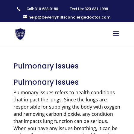
Call: 310-683-0180
Text Us: 323-831-1998
help@beverlyhillsconciergedoctor.com
Pulmonary Issues
Pulmonary Issues
Pulmonary issues refers to health conditions
that impact the lungs. Since the lungs are
responsible for supplying the body with oxygen
and removing carbon dioxide, any condition
that impacts lung function can be serious.
When you have any issues breathing, it can be