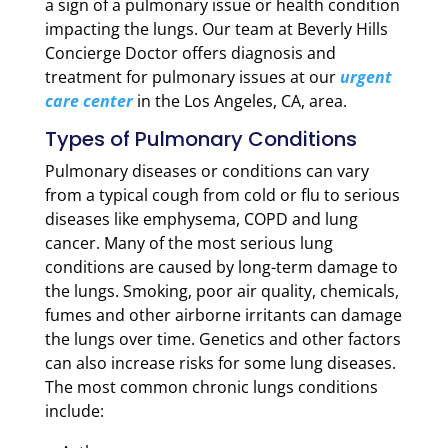
a sign of a pulmonary issue or health condition
impacting the lungs. Our team at Beverly Hills
Concierge Doctor offers diagnosis and
treatment for pulmonary issues at our
urgent
care center
in the Los Angeles, CA, area.
Types of Pulmonary Conditions
Pulmonary diseases or conditions can vary
from a typical cough from cold or flu to serious
diseases like emphysema, COPD and lung
cancer. Many of the most serious lung
conditions are caused by long-term damage to
the lungs. Smoking, poor air quality, chemicals,
fumes and other airborne irritants can damage
the lungs over time. Genetics and other factors
can also increase risks for some lung diseases.
The most common chronic lungs conditions
include: