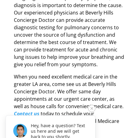
diagnosis is important to determine the cause.
Our experienced physicians at Beverly Hills
Concierge Doctor can provide accurate
diagnostic testing for pulmonary concerns to
uncover the source of lung dysfunction and
determine the best course of treatment. We
can provide treatment for acute and chronic
lung issues to help improve your breathing and
give you relief from your symptoms.
When you need excellent medical care in the
greater LA area, come see us at Beverly Hills
Concierge Doctor. We offer same day
appointments at our urgent care center, as
well as house calls for convenient medical care.
Contact us
today to schedule your
appointment – most PPO plans and Medicare
Hey, have a question? Text
are accepted at our facility.
us here and we will get
back to you shortly.